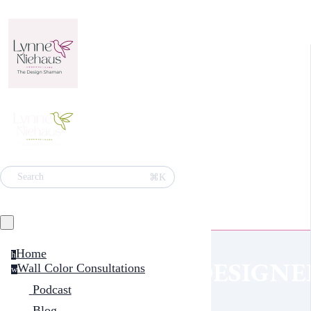
⌘K
Search
Home
h
DESIGNE
Wall Color Consultations
w
Podcast
Blog