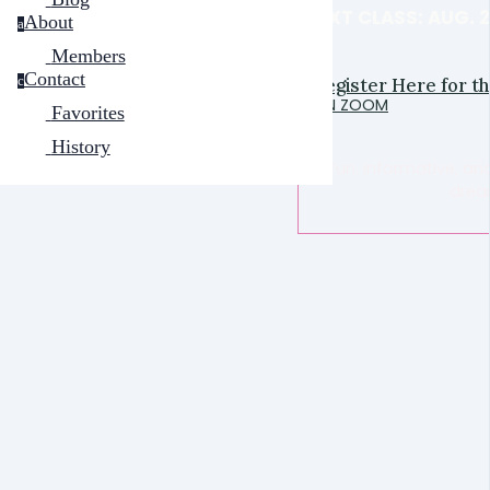
NEXT CLASS: AUG. 
About
a
Members
Contact
Register Here for t
c
ON ZOOM
Favorites
History
Fun, informative, an
drea