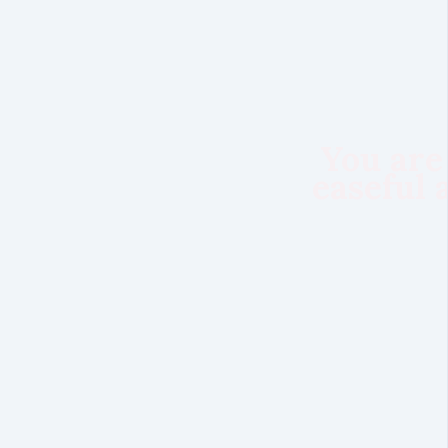
You are
easeful